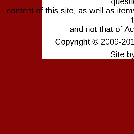
questi
content of this site, as well as ite
and not that of A
Copyright © 2009-2
Site b