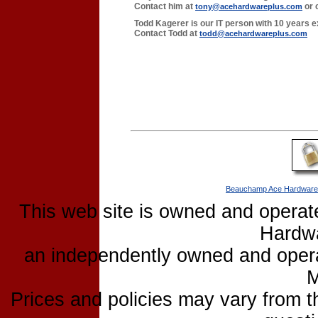
Contact him at
or 
tony@acehardwareplus.com
Todd Kagerer is our IT person with 10 years e
Contact Todd at
todd@acehardwareplus.com
Beauchamp Ace Hardware
This web site is owned and opera
Hardw
an independently owned and operat
M
Prices and policies may vary from 