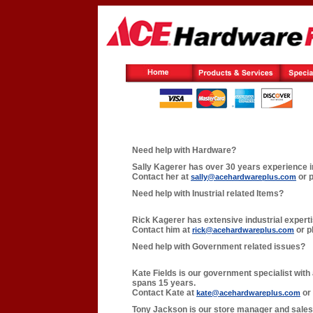
Need help with Hardware?
Sally Kagerer has over 30 years experience i
Contact her at
or p
sally@acehardwareplus.com
Need help with Inustrial related Items?
Rick Kagerer has extensive industrial expert
Contact him at
or p
rick@acehardwareplus.com
Need help with Government related issues?
Kate Fields is our government specialist with
spans 15 years.
Contact Kate at
or 
kate@acehardwareplus.com
Tony Jackson is our store manager and sales